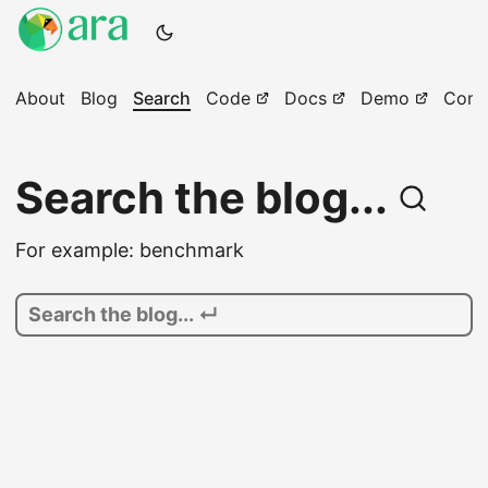
About
Blog
Search
Code
Docs
Demo
Comm
Search the blog...
For example: benchmark